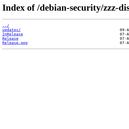
Index of /debian-security/zzz-d
../
updates/
InRelease
Release
Release.gpg