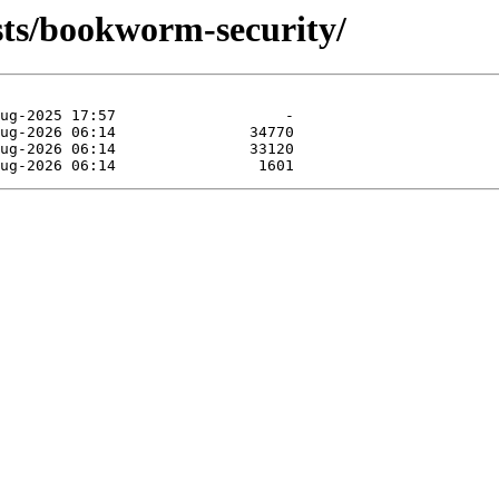
ists/bookworm-security/