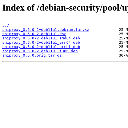
Index of /debian-security/pool/
../
sniproxy_0.6.0-2+deb11u1.debian.tar.xz
sniproxy_0.6.0-2+deb11u1.dsc
sniproxy_0.6.0-2+deb11u1_amd64.deb
sniproxy_0.6.0-2+deb11u1_arm64.deb
sniproxy_0.6.0-2+deb11u1_armhf.deb
sniproxy_0.6.0-2+deb11u1_i386.deb
sniproxy_0.6.0.orig.tar.gz