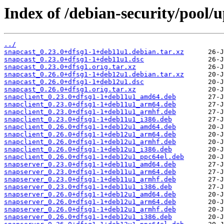
Index of /debian-security/pool/
../
snapcast_0.23.0+dfsg1-1+deb11u1.debian.tar.xz
snapcast_0.23.0+dfsg1-1+deb11u1.dsc
snapcast_0.23.0+dfsg1.orig.tar.xz
snapcast_0.26.0+dfsg1-1+deb12u1.debian.tar.xz
snapcast_0.26.0+dfsg1-1+deb12u1.dsc
snapcast_0.26.0+dfsg1.orig.tar.xz
snapclient_0.23.0+dfsg1-1+deb11u1_amd64.deb
snapclient_0.23.0+dfsg1-1+deb11u1_arm64.deb
snapclient_0.23.0+dfsg1-1+deb11u1_armhf.deb
snapclient_0.23.0+dfsg1-1+deb11u1_i386.deb
snapclient_0.26.0+dfsg1-1+deb12u1_amd64.deb
snapclient_0.26.0+dfsg1-1+deb12u1_arm64.deb
snapclient_0.26.0+dfsg1-1+deb12u1_armhf.deb
snapclient_0.26.0+dfsg1-1+deb12u1_i386.deb
snapclient_0.26.0+dfsg1-1+deb12u1_ppc64el.deb
snapserver_0.23.0+dfsg1-1+deb11u1_amd64.deb
snapserver_0.23.0+dfsg1-1+deb11u1_arm64.deb
snapserver_0.23.0+dfsg1-1+deb11u1_armhf.deb
snapserver_0.23.0+dfsg1-1+deb11u1_i386.deb
snapserver_0.26.0+dfsg1-1+deb12u1_amd64.deb
snapserver_0.26.0+dfsg1-1+deb12u1_arm64.deb
snapserver_0.26.0+dfsg1-1+deb12u1_armhf.deb
snapserver_0.26.0+dfsg1-1+deb12u1_i386.deb