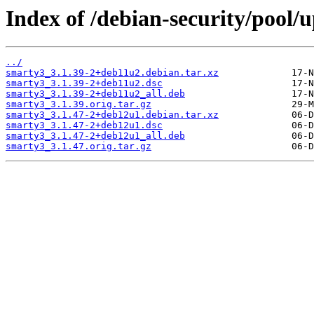
Index of /debian-security/pool/
../
smarty3_3.1.39-2+deb11u2.debian.tar.xz
smarty3_3.1.39-2+deb11u2.dsc
smarty3_3.1.39-2+deb11u2_all.deb
smarty3_3.1.39.orig.tar.gz
smarty3_3.1.47-2+deb12u1.debian.tar.xz
smarty3_3.1.47-2+deb12u1.dsc
smarty3_3.1.47-2+deb12u1_all.deb
smarty3_3.1.47.orig.tar.gz