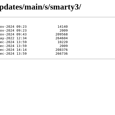
updates/main/s/smarty3/