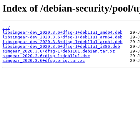
Index of /debian-security/pool/
../
libsimgear-dev_2020.3.6+dfsg-1+deb11u1_amd64.deb
libsimgear-dev_2020.3.6+dfsg-1+deb11u1_arm64.deb
libsimgear-dev_2020.3.6+dfsg-1+deb11u1_armhf.deb
libsimgear-dev_2020.3.6+dfsg-1+deb11u1_i386.deb
simgear_2020.3.6+dfsg-1+deb11u1.debian.tar.xz
simgear_2020.3.6+dfsg-1+deb11u1.dsc
simgear_2020.3.6+dfsg.orig.tar.xz