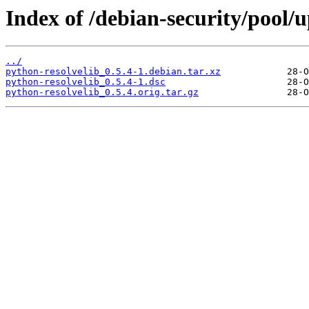
Index of /debian-security/pool/
../
python-resolvelib_0.5.4-1.debian.tar.xz
python-resolvelib_0.5.4-1.dsc
python-resolvelib_0.5.4.orig.tar.gz