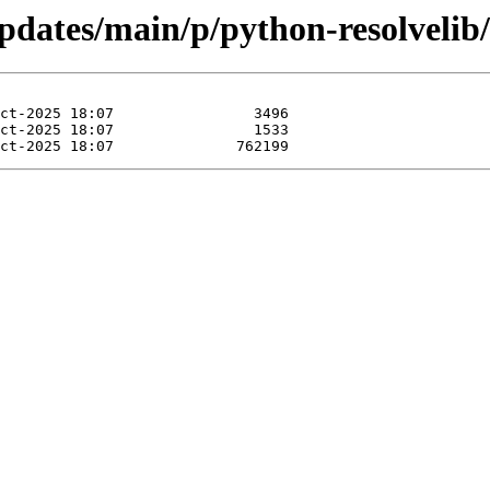
updates/main/p/python-resolvelib/