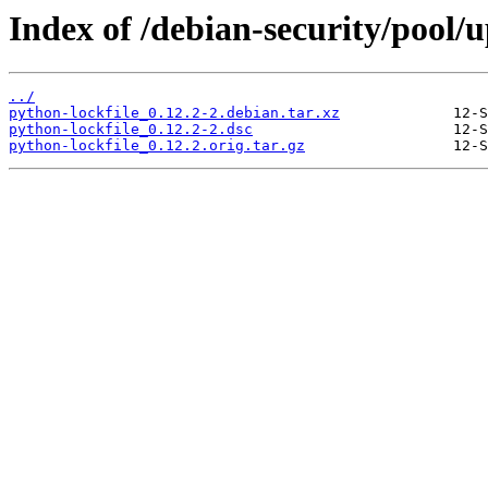
Index of /debian-security/pool/
../
python-lockfile_0.12.2-2.debian.tar.xz
python-lockfile_0.12.2-2.dsc
python-lockfile_0.12.2.orig.tar.gz