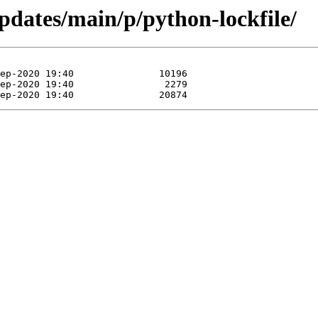
updates/main/p/python-lockfile/