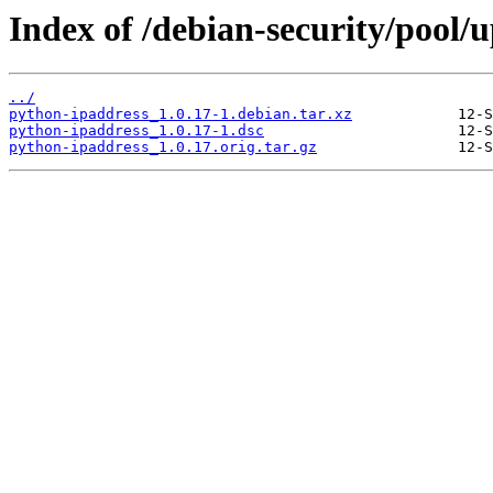
Index of /debian-security/pool/
../
python-ipaddress_1.0.17-1.debian.tar.xz
python-ipaddress_1.0.17-1.dsc
python-ipaddress_1.0.17.orig.tar.gz