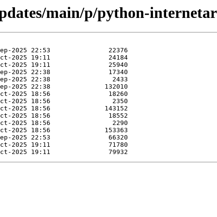
updates/main/p/python-internetar