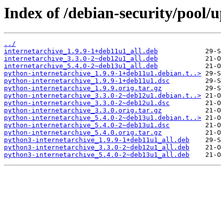
Index of /debian-security/pool/
../
internetarchive_1.9.9-1+deb11u1_all.deb
internetarchive_3.3.0-2~deb12u1_all.deb
internetarchive_5.4.0-2~deb13u1_all.deb
python-internetarchive_1.9.9-1+deb11u1.debian.t..>
python-internetarchive_1.9.9-1+deb11u1.dsc
python-internetarchive_1.9.9.orig.tar.gz
python-internetarchive_3.3.0-2~deb12u1.debian.t..>
python-internetarchive_3.3.0-2~deb12u1.dsc
python-internetarchive_3.3.0.orig.tar.gz
python-internetarchive_5.4.0-2~deb13u1.debian.t..>
python-internetarchive_5.4.0-2~deb13u1.dsc
python-internetarchive_5.4.0.orig.tar.gz
python3-internetarchive_1.9.9-1+deb11u1_all.deb
python3-internetarchive_3.3.0-2~deb12u1_all.deb
python3-internetarchive_5.4.0-2~deb13u1_all.deb