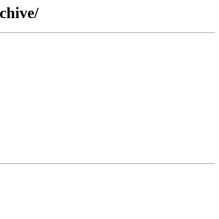
chive/