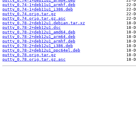
putty_0.74-1+deb11u1_arm64.deb
putty_0.74-1+deb11u1_armhf.deb
putty_0.74-1+deb11u1_i386.deb
putty_0.74.orig.tar.gz
putty_0.74.orig.tar.gz.asc
putty_0.78-2+deb12u1.debian.tar.xz
putty_0.78-2+deb12u1.dsc
putty_0.78-2+deb12u1_amd64.deb
putty_0.78-2+deb12u1_arm64.deb
putty_0.78-2+deb12u1_armhf.deb
putty_0.78-2+deb12u1_i386.deb
putty_0.78-2+deb12u1_ppc64el.deb
putty_0.78.orig.tar.gz
putty_0.78.orig.tar.gz.asc