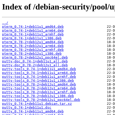
Index of /debian-security/pool/
../
pterm_0.74-1+deb11u1_amd64.deb
pterm_0.74-1+deb11u1_arm64.deb
pterm_0.74-1+deb11u1_armhf.deb
pterm_0.74-1+deb11u1_i386.deb
pterm_0.78-2+deb12u1_amd64.deb
pterm_0.78-2+deb12u1_arm64.deb
pterm_0.78-2+deb12u1_armhf.deb
pterm_0.78-2+deb12u1_i386.deb
pterm_0.78-2+deb12u1_ppc64el.deb
putty-doc_0.74-1+deb11u1_all.deb
putty-doc_0.78-2+deb12u1_all.deb
putty-tools_0.74-1+deb11u1_amd64.deb
putty-tools_0.74-1+deb11u1_arm64.deb
putty-tools_0.74-1+deb11u1_armhf.deb
putty-tools_0.74-1+deb11u1_i386.deb
putty-tools_0.78-2+deb12u1_amd64.deb
putty-tools_0.78-2+deb12u1_arm64.deb
putty-tools_0.78-2+deb12u1_armhf.deb
putty-tools_0.78-2+deb12u1_i386.deb
putty-tools_0.78-2+deb12u1_ppc64el.deb
putty_0.74-1+deb11u1.debian.tar.xz
putty_0.74-1+deb11u1.dsc
putty_0.74-1+deb11u1_amd64.deb