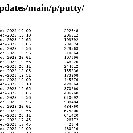
updates/main/p/putty/