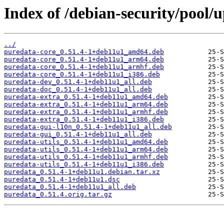
Index of /debian-security/pool/
../
puredata-core_0.51.4-1+deb11u1_amd64.deb
puredata-core_0.51.4-1+deb11u1_arm64.deb
puredata-core_0.51.4-1+deb11u1_armhf.deb
puredata-core_0.51.4-1+deb11u1_i386.deb
puredata-dev_0.51.4-1+deb11u1_all.deb
puredata-doc_0.51.4-1+deb11u1_all.deb
puredata-extra_0.51.4-1+deb11u1_amd64.deb
puredata-extra_0.51.4-1+deb11u1_arm64.deb
puredata-extra_0.51.4-1+deb11u1_armhf.deb
puredata-extra_0.51.4-1+deb11u1_i386.deb
puredata-gui-l10n_0.51.4-1+deb11u1_all.deb
puredata-gui_0.51.4-1+deb11u1_all.deb
puredata-utils_0.51.4-1+deb11u1_amd64.deb
puredata-utils_0.51.4-1+deb11u1_arm64.deb
puredata-utils_0.51.4-1+deb11u1_armhf.deb
puredata-utils_0.51.4-1+deb11u1_i386.deb
puredata_0.51.4-1+deb11u1.debian.tar.xz
puredata_0.51.4-1+deb11u1.dsc
puredata_0.51.4-1+deb11u1_all.deb
puredata_0.51.4.orig.tar.gz