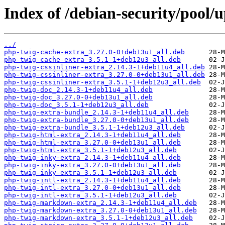
Index of /debian-security/pool/
../
php-twig-cache-extra_3.27.0-0+deb13u1_all.deb
php-twig-cache-extra_3.5.1-1+deb12u3_all.deb
php-twig-cssinliner-extra_2.14.3-1+deb11u4_all.deb
php-twig-cssinliner-extra_3.27.0-0+deb13u1_all.deb
php-twig-cssinliner-extra_3.5.1-1+deb12u3_all.deb
php-twig-doc_2.14.3-1+deb11u4_all.deb
php-twig-doc_3.27.0-0+deb13u1_all.deb
php-twig-doc_3.5.1-1+deb12u3_all.deb
php-twig-extra-bundle_2.14.3-1+deb11u4_all.deb
php-twig-extra-bundle_3.27.0-0+deb13u1_all.deb
php-twig-extra-bundle_3.5.1-1+deb12u3_all.deb
php-twig-html-extra_2.14.3-1+deb11u4_all.deb
php-twig-html-extra_3.27.0-0+deb13u1_all.deb
php-twig-html-extra_3.5.1-1+deb12u3_all.deb
php-twig-inky-extra_2.14.3-1+deb11u4_all.deb
php-twig-inky-extra_3.27.0-0+deb13u1_all.deb
php-twig-inky-extra_3.5.1-1+deb12u3_all.deb
php-twig-intl-extra_2.14.3-1+deb11u4_all.deb
php-twig-intl-extra_3.27.0-0+deb13u1_all.deb
php-twig-intl-extra_3.5.1-1+deb12u3_all.deb
php-twig-markdown-extra_2.14.3-1+deb11u4_all.deb
php-twig-markdown-extra_3.27.0-0+deb13u1_all.deb
php-twig-markdown-extra_3.5.1-1+deb12u3_all.deb