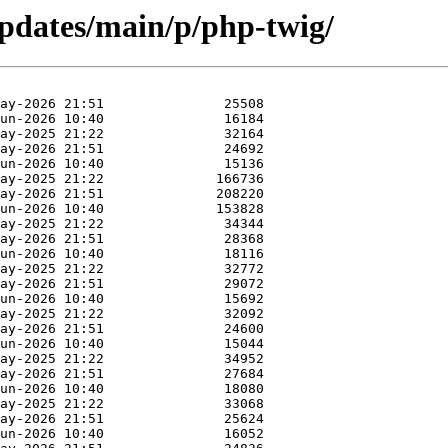
updates/main/p/php-twig/