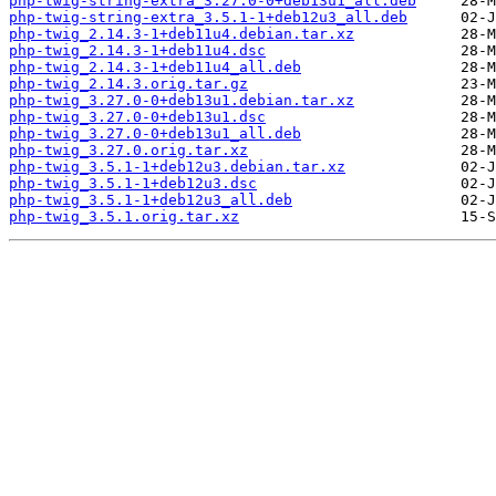
php-twig-string-extra_3.27.0-0+deb13u1_all.deb
php-twig-string-extra_3.5.1-1+deb12u3_all.deb
php-twig_2.14.3-1+deb11u4.debian.tar.xz
php-twig_2.14.3-1+deb11u4.dsc
php-twig_2.14.3-1+deb11u4_all.deb
php-twig_2.14.3.orig.tar.gz
php-twig_3.27.0-0+deb13u1.debian.tar.xz
php-twig_3.27.0-0+deb13u1.dsc
php-twig_3.27.0-0+deb13u1_all.deb
php-twig_3.27.0.orig.tar.xz
php-twig_3.5.1-1+deb12u3.debian.tar.xz
php-twig_3.5.1-1+deb12u3.dsc
php-twig_3.5.1-1+deb12u3_all.deb
php-twig_3.5.1.orig.tar.xz