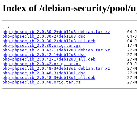
Index of /debian-security/pool/
../
php-phpseclib_2.0.30-2+deb11u3.debian.tar.xz
php-phpseclib_2.0.30-2+deb11u3.dsc
php-phpseclib_2.0.30-2+deb11u3_all.deb
php-phpseclib_2.0.30.orig.tar.gz
php-phpseclib_2.0.42-1+deb12u3.debian.tar.xz
php-phpseclib_2.0.42-1+deb12u3.dsc
php-phpseclib_2.0.42-1+deb12u3_all.deb
php-phpseclib_2.0.42.orig.tar.xz
php-phpseclib_2.0.48-3+deb13u1.debian.tar.xz
php-phpseclib_2.0.48-3+deb13u1.dsc
php-phpseclib_2.0.48-3+deb13u1_all.deb
php-phpseclib_2.0.48.orig.tar.xz