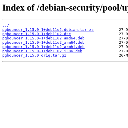
Index of /debian-security/pool
../
pgbouncer_1.15.0-1+deb11u2.debian.tar.xz
pgbouncer_1.15.0-1+deb11u2.dsc
pgbouncer_1.15.0-1+deb11u2_amd64.deb
pgbouncer_1.15.0-1+deb11u2_arm64.deb
pgbouncer_1.15.0-1+deb11u2_armhf.deb
pgbouncer_1.15.0-1+deb11u2_i386.deb
pgbouncer_1.15.0.orig.tar.gz