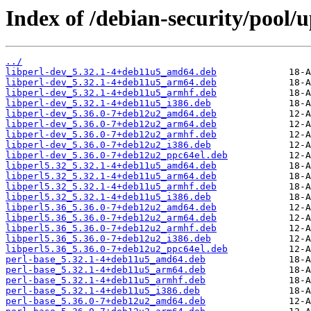
Index of /debian-security/pool/
../
libperl-dev_5.32.1-4+deb11u5_amd64.deb
libperl-dev_5.32.1-4+deb11u5_arm64.deb
libperl-dev_5.32.1-4+deb11u5_armhf.deb
libperl-dev_5.32.1-4+deb11u5_i386.deb
libperl-dev_5.36.0-7+deb12u2_amd64.deb
libperl-dev_5.36.0-7+deb12u2_arm64.deb
libperl-dev_5.36.0-7+deb12u2_armhf.deb
libperl-dev_5.36.0-7+deb12u2_i386.deb
libperl-dev_5.36.0-7+deb12u2_ppc64el.deb
libperl5.32_5.32.1-4+deb11u5_amd64.deb
libperl5.32_5.32.1-4+deb11u5_arm64.deb
libperl5.32_5.32.1-4+deb11u5_armhf.deb
libperl5.32_5.32.1-4+deb11u5_i386.deb
libperl5.36_5.36.0-7+deb12u2_amd64.deb
libperl5.36_5.36.0-7+deb12u2_arm64.deb
libperl5.36_5.36.0-7+deb12u2_armhf.deb
libperl5.36_5.36.0-7+deb12u2_i386.deb
libperl5.36_5.36.0-7+deb12u2_ppc64el.deb
perl-base_5.32.1-4+deb11u5_amd64.deb
perl-base_5.32.1-4+deb11u5_arm64.deb
perl-base_5.32.1-4+deb11u5_armhf.deb
perl-base_5.32.1-4+deb11u5_i386.deb
perl-base_5.36.0-7+deb12u2_amd64.deb