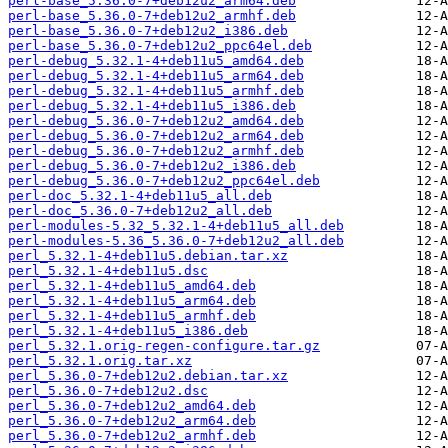
perl-base_5.36.0-7+deb12u2_arm64.deb
perl-base_5.36.0-7+deb12u2_armhf.deb
perl-base_5.36.0-7+deb12u2_i386.deb
perl-base_5.36.0-7+deb12u2_ppc64el.deb
perl-debug_5.32.1-4+deb11u5_amd64.deb
perl-debug_5.32.1-4+deb11u5_arm64.deb
perl-debug_5.32.1-4+deb11u5_armhf.deb
perl-debug_5.32.1-4+deb11u5_i386.deb
perl-debug_5.36.0-7+deb12u2_amd64.deb
perl-debug_5.36.0-7+deb12u2_arm64.deb
perl-debug_5.36.0-7+deb12u2_armhf.deb
perl-debug_5.36.0-7+deb12u2_i386.deb
perl-debug_5.36.0-7+deb12u2_ppc64el.deb
perl-doc_5.32.1-4+deb11u5_all.deb
perl-doc_5.36.0-7+deb12u2_all.deb
perl-modules-5.32_5.32.1-4+deb11u5_all.deb
perl-modules-5.36_5.36.0-7+deb12u2_all.deb
perl_5.32.1-4+deb11u5.debian.tar.xz
perl_5.32.1-4+deb11u5.dsc
perl_5.32.1-4+deb11u5_amd64.deb
perl_5.32.1-4+deb11u5_arm64.deb
perl_5.32.1-4+deb11u5_armhf.deb
perl_5.32.1-4+deb11u5_i386.deb
perl_5.32.1.orig-regen-configure.tar.gz
perl_5.32.1.orig.tar.xz
perl_5.36.0-7+deb12u2.debian.tar.xz
perl_5.36.0-7+deb12u2.dsc
perl_5.36.0-7+deb12u2_amd64.deb
perl_5.36.0-7+deb12u2_arm64.deb
perl_5.36.0-7+deb12u2_armhf.deb