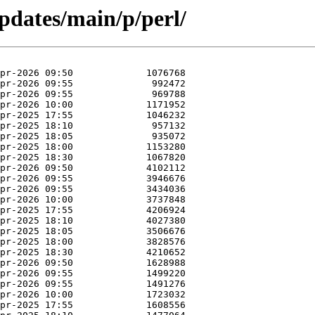
updates/main/p/perl/