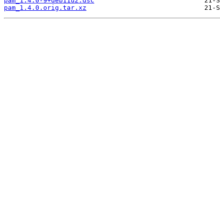
pam_1.4.0-9+deb11u2.dsc
pam_1.4.0.orig.tar.xz