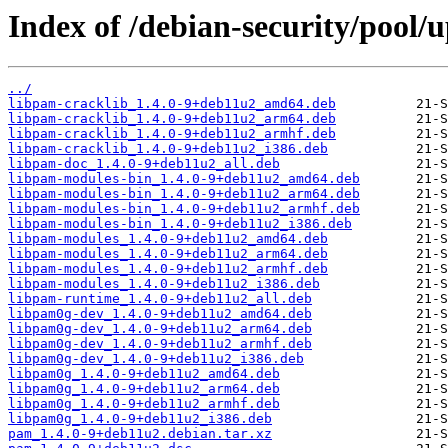
Index of /debian-security/pool
../
libpam-cracklib_1.4.0-9+deb11u2_amd64.deb
libpam-cracklib_1.4.0-9+deb11u2_arm64.deb
libpam-cracklib_1.4.0-9+deb11u2_armhf.deb
libpam-cracklib_1.4.0-9+deb11u2_i386.deb
libpam-doc_1.4.0-9+deb11u2_all.deb
libpam-modules-bin_1.4.0-9+deb11u2_amd64.deb
libpam-modules-bin_1.4.0-9+deb11u2_arm64.deb
libpam-modules-bin_1.4.0-9+deb11u2_armhf.deb
libpam-modules-bin_1.4.0-9+deb11u2_i386.deb
libpam-modules_1.4.0-9+deb11u2_amd64.deb
libpam-modules_1.4.0-9+deb11u2_arm64.deb
libpam-modules_1.4.0-9+deb11u2_armhf.deb
libpam-modules_1.4.0-9+deb11u2_i386.deb
libpam-runtime_1.4.0-9+deb11u2_all.deb
libpam0g-dev_1.4.0-9+deb11u2_amd64.deb
libpam0g-dev_1.4.0-9+deb11u2_arm64.deb
libpam0g-dev_1.4.0-9+deb11u2_armhf.deb
libpam0g-dev_1.4.0-9+deb11u2_i386.deb
libpam0g_1.4.0-9+deb11u2_amd64.deb
libpam0g_1.4.0-9+deb11u2_arm64.deb
libpam0g_1.4.0-9+deb11u2_armhf.deb
libpam0g_1.4.0-9+deb11u2_i386.deb
pam_1.4.0-9+deb11u2.debian.tar.xz