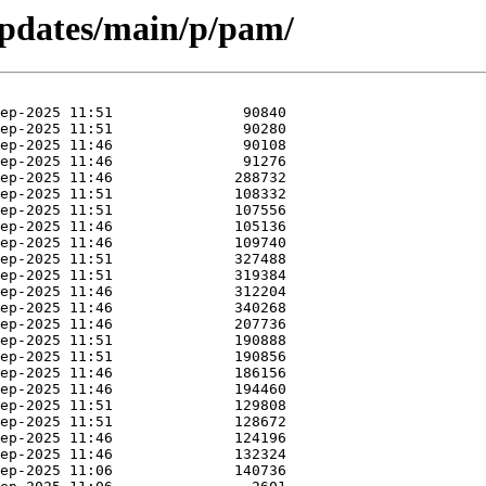
/updates/main/p/pam/