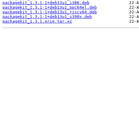
packagekit_1.3.1-1+deb13u1_i386.deb
packagekit_1.3.1-1+deb13u1_ppc64el.deb
packagekit_1.3.1-1+deb13u1_riscv64.deb
packagekit_1.3.1-1+deb13u1_s390x.deb
packagekit_1.3.1.orig.tar.xz