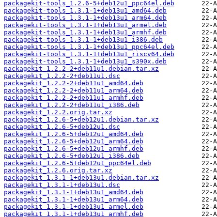
packagekit-tools_1.2.6-5+deb12u1_ppc64el.deb
packagekit-tools_1.3.1-1+deb13u1_amd64.deb
packagekit-tools_1.3.1-1+deb13u1_arm64.deb
packagekit-tools_1.3.1-1+deb13u1_armel.deb
packagekit-tools_1.3.1-1+deb13u1_armhf.deb
packagekit-tools_1.3.1-1+deb13u1_i386.deb
packagekit-tools_1.3.1-1+deb13u1_ppc64el.deb
packagekit-tools_1.3.1-1+deb13u1_riscv64.deb
packagekit-tools_1.3.1-1+deb13u1_s390x.deb
packagekit_1.2.2-2+deb11u1.debian.tar.xz
packagekit_1.2.2-2+deb11u1.dsc
packagekit_1.2.2-2+deb11u1_amd64.deb
packagekit_1.2.2-2+deb11u1_arm64.deb
packagekit_1.2.2-2+deb11u1_armhf.deb
packagekit_1.2.2-2+deb11u1_i386.deb
packagekit_1.2.2.orig.tar.xz
packagekit_1.2.6-5+deb12u1.debian.tar.xz
packagekit_1.2.6-5+deb12u1.dsc
packagekit_1.2.6-5+deb12u1_amd64.deb
packagekit_1.2.6-5+deb12u1_arm64.deb
packagekit_1.2.6-5+deb12u1_armhf.deb
packagekit_1.2.6-5+deb12u1_i386.deb
packagekit_1.2.6-5+deb12u1_ppc64el.deb
packagekit_1.2.6.orig.tar.xz
packagekit_1.3.1-1+deb13u1.debian.tar.xz
packagekit_1.3.1-1+deb13u1.dsc
packagekit_1.3.1-1+deb13u1_amd64.deb
packagekit_1.3.1-1+deb13u1_arm64.deb
packagekit_1.3.1-1+deb13u1_armel.deb
packagekit_1.3.1-1+deb13u1_armhf.deb