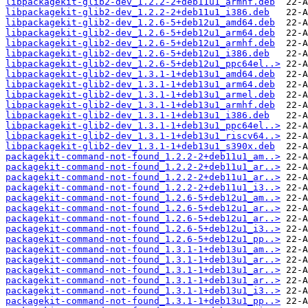
libpackagekit-glib2-dev_1.2.2-2+deb11u1_armhf.deb
libpackagekit-glib2-dev_1.2.2-2+deb11u1_i386.deb
libpackagekit-glib2-dev_1.2.6-5+deb12u1_amd64.deb
libpackagekit-glib2-dev_1.2.6-5+deb12u1_arm64.deb
libpackagekit-glib2-dev_1.2.6-5+deb12u1_armhf.deb
libpackagekit-glib2-dev_1.2.6-5+deb12u1_i386.deb
libpackagekit-glib2-dev_1.2.6-5+deb12u1_ppc64el..>
libpackagekit-glib2-dev_1.3.1-1+deb13u1_amd64.deb
libpackagekit-glib2-dev_1.3.1-1+deb13u1_arm64.deb
libpackagekit-glib2-dev_1.3.1-1+deb13u1_armel.deb
libpackagekit-glib2-dev_1.3.1-1+deb13u1_armhf.deb
libpackagekit-glib2-dev_1.3.1-1+deb13u1_i386.deb
libpackagekit-glib2-dev_1.3.1-1+deb13u1_ppc64el..>
libpackagekit-glib2-dev_1.3.1-1+deb13u1_riscv64..>
libpackagekit-glib2-dev_1.3.1-1+deb13u1_s390x.deb
packagekit-command-not-found_1.2.2-2+deb11u1_am..>
packagekit-command-not-found_1.2.2-2+deb11u1_ar..>
packagekit-command-not-found_1.2.2-2+deb11u1_ar..>
packagekit-command-not-found_1.2.2-2+deb11u1_i3..>
packagekit-command-not-found_1.2.6-5+deb12u1_am..>
packagekit-command-not-found_1.2.6-5+deb12u1_ar..>
packagekit-command-not-found_1.2.6-5+deb12u1_ar..>
packagekit-command-not-found_1.2.6-5+deb12u1_i3..>
packagekit-command-not-found_1.2.6-5+deb12u1_pp..>
packagekit-command-not-found_1.3.1-1+deb13u1_am..>
packagekit-command-not-found_1.3.1-1+deb13u1_ar..>
packagekit-command-not-found_1.3.1-1+deb13u1_ar..>
packagekit-command-not-found_1.3.1-1+deb13u1_ar..>
packagekit-command-not-found_1.3.1-1+deb13u1_i3..>
packagekit-command-not-found_1.3.1-1+deb13u1_pp..>