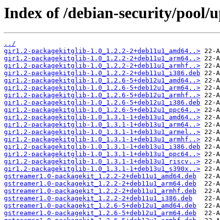
Index of /debian-security/pool/
../
gir1.2-packagekitglib-1.0_1.2.2-2+deb11u1_amd64..>
gir1.2-packagekitglib-1.0_1.2.2-2+deb11u1_arm64..>
gir1.2-packagekitglib-1.0_1.2.2-2+deb11u1_armhf..>
gir1.2-packagekitglib-1.0_1.2.2-2+deb11u1_i386.deb
gir1.2-packagekitglib-1.0_1.2.6-5+deb12u1_amd64..>
gir1.2-packagekitglib-1.0_1.2.6-5+deb12u1_arm64..>
gir1.2-packagekitglib-1.0_1.2.6-5+deb12u1_armhf..>
gir1.2-packagekitglib-1.0_1.2.6-5+deb12u1_i386.deb
gir1.2-packagekitglib-1.0_1.2.6-5+deb12u1_ppc64..>
gir1.2-packagekitglib-1.0_1.3.1-1+deb13u1_amd64..>
gir1.2-packagekitglib-1.0_1.3.1-1+deb13u1_arm64..>
gir1.2-packagekitglib-1.0_1.3.1-1+deb13u1_armel..>
gir1.2-packagekitglib-1.0_1.3.1-1+deb13u1_armhf..>
gir1.2-packagekitglib-1.0_1.3.1-1+deb13u1_i386.deb
gir1.2-packagekitglib-1.0_1.3.1-1+deb13u1_ppc64..>
gir1.2-packagekitglib-1.0_1.3.1-1+deb13u1_riscv..>
gir1.2-packagekitglib-1.0_1.3.1-1+deb13u1_s390x..>
gstreamer1.0-packagekit_1.2.2-2+deb11u1_amd64.deb
gstreamer1.0-packagekit_1.2.2-2+deb11u1_arm64.deb
gstreamer1.0-packagekit_1.2.2-2+deb11u1_armhf.deb
gstreamer1.0-packagekit_1.2.2-2+deb11u1_i386.deb
gstreamer1.0-packagekit_1.2.6-5+deb12u1_amd64.deb
gstreamer1.0-packagekit_1.2.6-5+deb12u1_arm64.deb