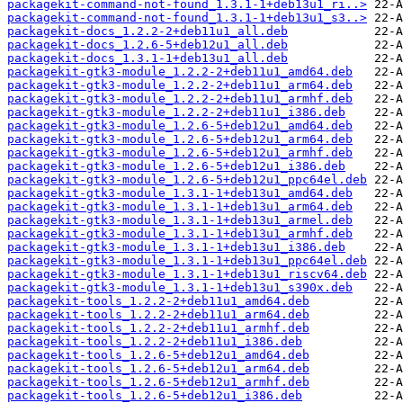
packagekit-command-not-found_1.3.1-1+deb13u1_ri..>
packagekit-command-not-found_1.3.1-1+deb13u1_s3..>
packagekit-docs_1.2.2-2+deb11u1_all.deb
packagekit-docs_1.2.6-5+deb12u1_all.deb
packagekit-docs_1.3.1-1+deb13u1_all.deb
packagekit-gtk3-module_1.2.2-2+deb11u1_amd64.deb
packagekit-gtk3-module_1.2.2-2+deb11u1_arm64.deb
packagekit-gtk3-module_1.2.2-2+deb11u1_armhf.deb
packagekit-gtk3-module_1.2.2-2+deb11u1_i386.deb
packagekit-gtk3-module_1.2.6-5+deb12u1_amd64.deb
packagekit-gtk3-module_1.2.6-5+deb12u1_arm64.deb
packagekit-gtk3-module_1.2.6-5+deb12u1_armhf.deb
packagekit-gtk3-module_1.2.6-5+deb12u1_i386.deb
packagekit-gtk3-module_1.2.6-5+deb12u1_ppc64el.deb
packagekit-gtk3-module_1.3.1-1+deb13u1_amd64.deb
packagekit-gtk3-module_1.3.1-1+deb13u1_arm64.deb
packagekit-gtk3-module_1.3.1-1+deb13u1_armel.deb
packagekit-gtk3-module_1.3.1-1+deb13u1_armhf.deb
packagekit-gtk3-module_1.3.1-1+deb13u1_i386.deb
packagekit-gtk3-module_1.3.1-1+deb13u1_ppc64el.deb
packagekit-gtk3-module_1.3.1-1+deb13u1_riscv64.deb
packagekit-gtk3-module_1.3.1-1+deb13u1_s390x.deb
packagekit-tools_1.2.2-2+deb11u1_amd64.deb
packagekit-tools_1.2.2-2+deb11u1_arm64.deb
packagekit-tools_1.2.2-2+deb11u1_armhf.deb
packagekit-tools_1.2.2-2+deb11u1_i386.deb
packagekit-tools_1.2.6-5+deb12u1_amd64.deb
packagekit-tools_1.2.6-5+deb12u1_arm64.deb
packagekit-tools_1.2.6-5+deb12u1_armhf.deb
packagekit-tools_1.2.6-5+deb12u1_i386.deb