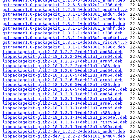
gstreamer1.0-packagekit_1.2.6-5+deb12u1_armhf.deb
gstreamer1.0-packagekit_1.2.6-5+deb12u1_i386.deb
gstreamer1.0-packagekit_1.2.6-5+deb12u1_ppc64el..>
gstreamer1.0-packagekit_1.3.1-1+deb13u1_amd64.deb
gstreamer1.0-packagekit_1.3.1-1+deb13u1_arm64.deb
gstreamer1.0-packagekit_1.3.1-1+deb13u1_armel.deb
gstreamer1.0-packagekit_1.3.1-1+deb13u1_armhf.deb
gstreamer1.0-packagekit_1.3.1-1+deb13u1_i386.deb
gstreamer1.0-packagekit_1.3.1-1+deb13u1_ppc64el..>
gstreamer1.0-packagekit_1.3.1-1+deb13u1_riscv64..>
gstreamer1.0-packagekit_1.3.1-1+deb13u1_s390x.deb
libpackagekit-glib2-18_1.2.2-2+deb11u1_amd64.deb
libpackagekit-glib2-18_1.2.2-2+deb11u1_arm64.deb
libpackagekit-glib2-18_1.2.2-2+deb11u1_armhf.deb
libpackagekit-glib2-18_1.2.2-2+deb11u1_i386.deb
libpackagekit-glib2-18_1.2.6-5+deb12u1_amd64.deb
libpackagekit-glib2-18_1.2.6-5+deb12u1_arm64.deb
libpackagekit-glib2-18_1.2.6-5+deb12u1_armhf.deb
libpackagekit-glib2-18_1.2.6-5+deb12u1_i386.deb
libpackagekit-glib2-18_1.2.6-5+deb12u1_ppc64el.deb
libpackagekit-glib2-18_1.3.1-1+deb13u1_amd64.deb
libpackagekit-glib2-18_1.3.1-1+deb13u1_arm64.deb
libpackagekit-glib2-18_1.3.1-1+deb13u1_armel.deb
libpackagekit-glib2-18_1.3.1-1+deb13u1_armhf.deb
libpackagekit-glib2-18_1.3.1-1+deb13u1_i386.deb
libpackagekit-glib2-18_1.3.1-1+deb13u1_ppc64el.deb
libpackagekit-glib2-18_1.3.1-1+deb13u1_riscv64.deb
libpackagekit-glib2-18_1.3.1-1+deb13u1_s390x.deb
libpackagekit-glib2-dev_1.2.2-2+deb11u1_amd64.deb
libpackagekit-glib2-dev_1.2.2-2+deb11u1_arm64.deb