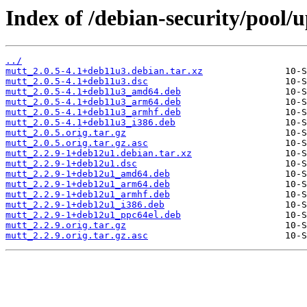
Index of /debian-security/pool
../
mutt_2.0.5-4.1+deb11u3.debian.tar.xz
mutt_2.0.5-4.1+deb11u3.dsc
mutt_2.0.5-4.1+deb11u3_amd64.deb
mutt_2.0.5-4.1+deb11u3_arm64.deb
mutt_2.0.5-4.1+deb11u3_armhf.deb
mutt_2.0.5-4.1+deb11u3_i386.deb
mutt_2.0.5.orig.tar.gz
mutt_2.0.5.orig.tar.gz.asc
mutt_2.2.9-1+deb12u1.debian.tar.xz
mutt_2.2.9-1+deb12u1.dsc
mutt_2.2.9-1+deb12u1_amd64.deb
mutt_2.2.9-1+deb12u1_arm64.deb
mutt_2.2.9-1+deb12u1_armhf.deb
mutt_2.2.9-1+deb12u1_i386.deb
mutt_2.2.9-1+deb12u1_ppc64el.deb
mutt_2.2.9.orig.tar.gz
mutt_2.2.9.orig.tar.gz.asc