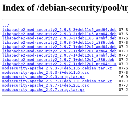
Index of /debian-security/pool
../
libapache2-mod-security2_2.9.3-3+deb11u5_amd64.deb
libapache2-mod-security2_2.9.3-3+deb11u5_arm64.deb
libapache2-mod-security2_2.9.3-3+deb11u5_armhf.deb
libapache2-mod-security2_2.9.3-3+deb11u5_i386.deb
libapache2-mod-security2_2.9.7-1+deb12u1_amd64.deb
libapache2-mod-security2_2.9.7-1+deb12u1_arm64.deb
libapache2-mod-security2_2.9.7-1+deb12u1_armhf.deb
libapache2-mod-security2_2.9.7-1+deb12u1_i386.deb
libapache2-mod-security2_2.9.7-1+deb12u1_ppc64e..>
modsecurity-apache_2.9.3-3+deb11u5.debian.tar.xz
modsecurity-apache_2.9.3-3+deb11u5.dsc
modsecurity-apache_2.9.3.orig.tar.gz
modsecurity-apache_2.9.7-1+deb12u1.debian.tar.xz
modsecurity-apache_2.9.7-1+deb12u1.dsc
modsecurity-apache_2.9.7.orig.tar.gz