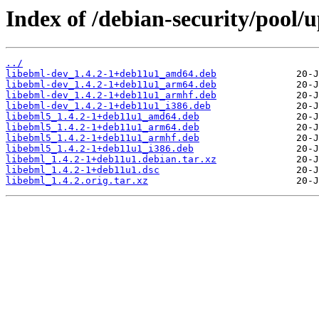
Index of /debian-security/pool/
../
libebml-dev_1.4.2-1+deb11u1_amd64.deb
libebml-dev_1.4.2-1+deb11u1_arm64.deb
libebml-dev_1.4.2-1+deb11u1_armhf.deb
libebml-dev_1.4.2-1+deb11u1_i386.deb
libebml5_1.4.2-1+deb11u1_amd64.deb
libebml5_1.4.2-1+deb11u1_arm64.deb
libebml5_1.4.2-1+deb11u1_armhf.deb
libebml5_1.4.2-1+deb11u1_i386.deb
libebml_1.4.2-1+deb11u1.debian.tar.xz
libebml_1.4.2-1+deb11u1.dsc
libebml_1.4.2.orig.tar.xz