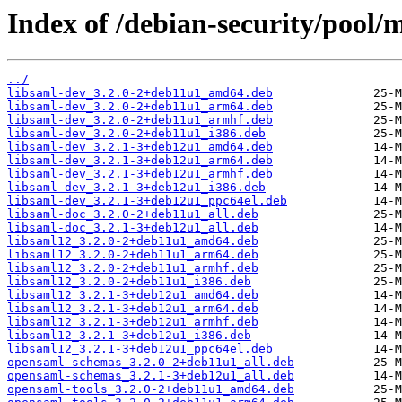
Index of /debian-security/pool/
../
libsaml-dev_3.2.0-2+deb11u1_amd64.deb
libsaml-dev_3.2.0-2+deb11u1_arm64.deb
libsaml-dev_3.2.0-2+deb11u1_armhf.deb
libsaml-dev_3.2.0-2+deb11u1_i386.deb
libsaml-dev_3.2.1-3+deb12u1_amd64.deb
libsaml-dev_3.2.1-3+deb12u1_arm64.deb
libsaml-dev_3.2.1-3+deb12u1_armhf.deb
libsaml-dev_3.2.1-3+deb12u1_i386.deb
libsaml-dev_3.2.1-3+deb12u1_ppc64el.deb
libsaml-doc_3.2.0-2+deb11u1_all.deb
libsaml-doc_3.2.1-3+deb12u1_all.deb
libsaml12_3.2.0-2+deb11u1_amd64.deb
libsaml12_3.2.0-2+deb11u1_arm64.deb
libsaml12_3.2.0-2+deb11u1_armhf.deb
libsaml12_3.2.0-2+deb11u1_i386.deb
libsaml12_3.2.1-3+deb12u1_amd64.deb
libsaml12_3.2.1-3+deb12u1_arm64.deb
libsaml12_3.2.1-3+deb12u1_armhf.deb
libsaml12_3.2.1-3+deb12u1_i386.deb
libsaml12_3.2.1-3+deb12u1_ppc64el.deb
opensaml-schemas_3.2.0-2+deb11u1_all.deb
opensaml-schemas_3.2.1-3+deb12u1_all.deb
opensaml-tools_3.2.0-2+deb11u1_amd64.deb