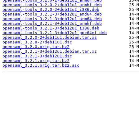
opensaml-tools_3.2.0-2+deb11u1_arm64.deb
opensaml-tools_3.2.0-2+deb11u1_armhf.deb
opensaml-tools_3.2.0-2+deb11u1_i386.deb
opensaml-tools_3.2.1-3+deb12u1_amd64.deb
opensaml-tools_3.2.1-3+deb12u1_arm64.deb
opensaml-tools_3.2.1-3+deb12u1_armhf.deb
opensaml-tools_3.2.1-3+deb12u1_i386.deb
opensaml-tools_3.2.1-3+deb12u1_ppc64el.deb
opensaml_3.2.0-2+deb11u1.debian.tar.xz
opensaml_3.2.0-2+deb11u1.dsc
opensaml_3.2.0.orig.tar.bz2
opensaml_3.2.1-3+deb12u1.debian.tar.xz
opensaml_3.2.1-3+deb12u1.dsc
opensaml_3.2.1.orig.tar.bz2
opensaml_3.2.1.orig.tar.bz2.asc