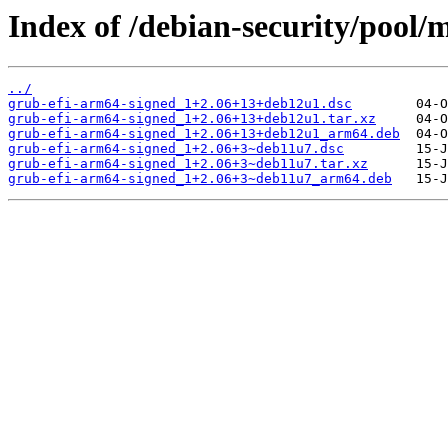
Index of /debian-security/pool/
../
grub-efi-arm64-signed_1+2.06+13+deb12u1.dsc
grub-efi-arm64-signed_1+2.06+13+deb12u1.tar.xz
grub-efi-arm64-signed_1+2.06+13+deb12u1_arm64.deb
grub-efi-arm64-signed_1+2.06+3~deb11u7.dsc
grub-efi-arm64-signed_1+2.06+3~deb11u7.tar.xz
grub-efi-arm64-signed_1+2.06+3~deb11u7_arm64.deb