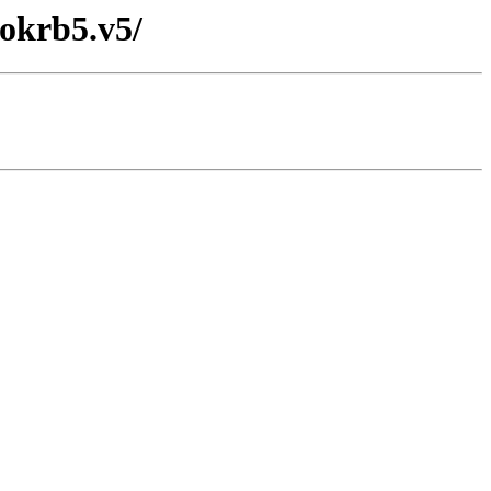
gokrb5.v5/