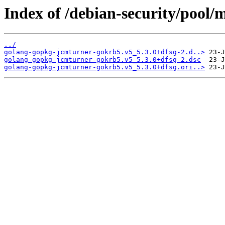
Index of /debian-security/pool
../
golang-gopkg-jcmturner-gokrb5.v5_5.3.0+dfsg-2.d..>
golang-gopkg-jcmturner-gokrb5.v5_5.3.0+dfsg-2.dsc
golang-gopkg-jcmturner-gokrb5.v5_5.3.0+dfsg.ori..>