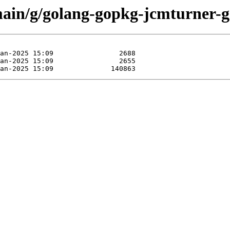
/main/g/golang-gopkg-jcmturner-