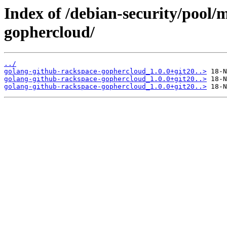
Index of /debian-security/pool/
gophercloud/
../
golang-github-rackspace-gophercloud_1.0.0+git20..>
golang-github-rackspace-gophercloud_1.0.0+git20..>
golang-github-rackspace-gophercloud_1.0.0+git20..>