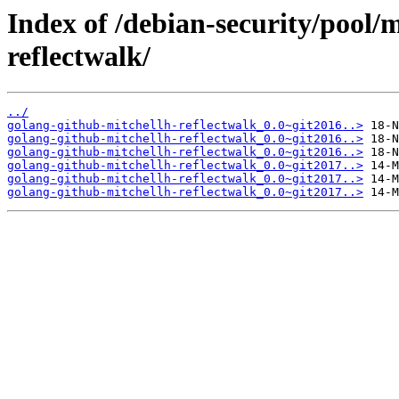
Index of /debian-security/pool/
reflectwalk/
../
golang-github-mitchellh-reflectwalk_0.0~git2016..>
golang-github-mitchellh-reflectwalk_0.0~git2016..>
golang-github-mitchellh-reflectwalk_0.0~git2016..>
golang-github-mitchellh-reflectwalk_0.0~git2017..>
golang-github-mitchellh-reflectwalk_0.0~git2017..>
golang-github-mitchellh-reflectwalk_0.0~git2017..>