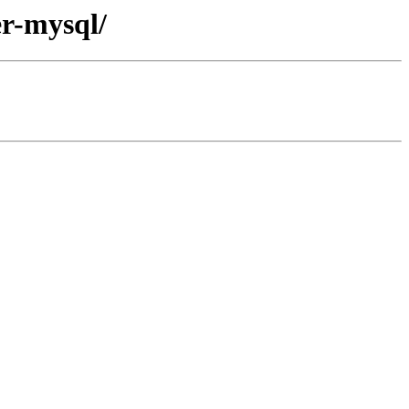
er-mysql/