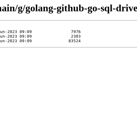
main/g/golang-github-go-sql-driv