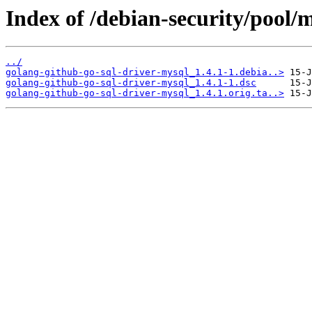
Index of /debian-security/pool/
../
golang-github-go-sql-driver-mysql_1.4.1-1.debia..>
golang-github-go-sql-driver-mysql_1.4.1-1.dsc
golang-github-go-sql-driver-mysql_1.4.1.orig.ta..>