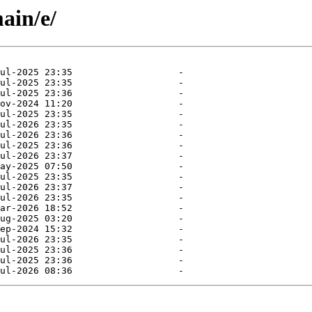
ain/e/