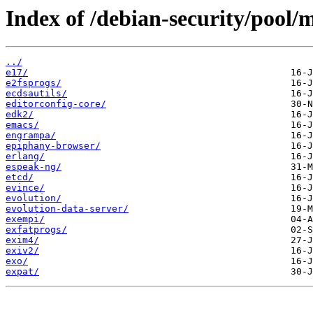
Index of /debian-security/pool/m
../
e17/
e2fsprogs/
ecdsautils/
editorconfig-core/
edk2/
emacs/
engrampa/
epiphany-browser/
erlang/
espeak-ng/
etcd/
evince/
evolution/
evolution-data-server/
exempi/
exfatprogs/
exim4/
exiv2/
exo/
expat/