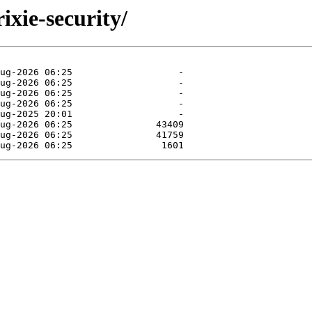
rixie-security/