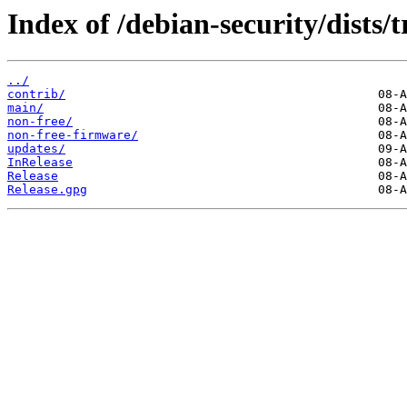
Index of /debian-security/dists/t
../
contrib/
main/
non-free/
non-free-firmware/
updates/
InRelease
Release
Release.gpg