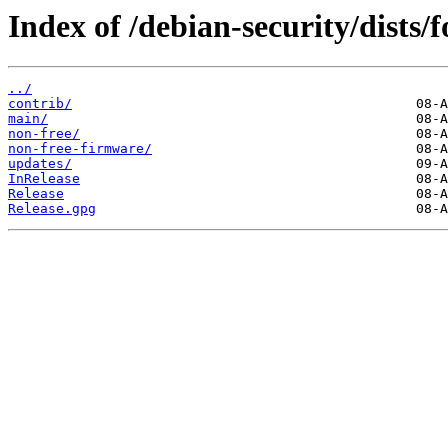
Index of /debian-security/dists/
../
contrib/
main/
non-free/
non-free-firmware/
updates/
InRelease
Release
Release.gpg