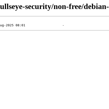
bullseye-security/non-free/debian