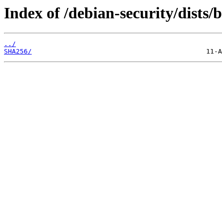
Index of /debian-security/dists/
../
SHA256/