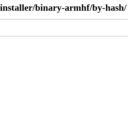
-installer/binary-armhf/by-hash/