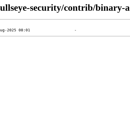
/bullseye-security/contrib/binary