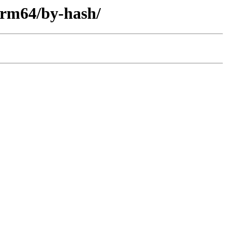
-arm64/by-hash/