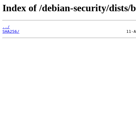
Index of /debian-security/dists
../
SHA256/